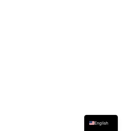
Spanish
English