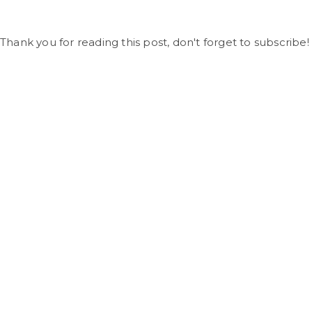
Thank you for reading this post, don't forget to subscribe!